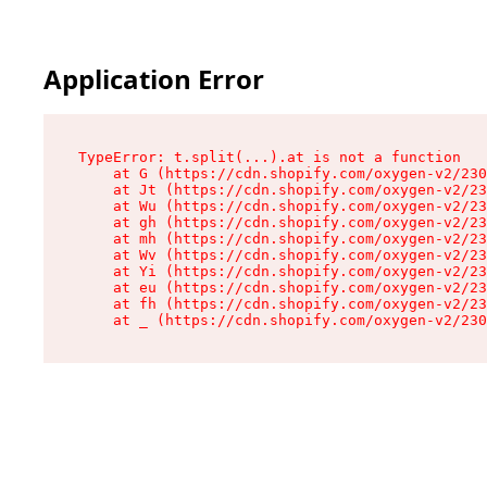
Application Error
TypeError: t.split(...).at is not a function

    at G (https://cdn.shopify.com/oxygen-v2/230
    at Jt (https://cdn.shopify.com/oxygen-v2/23
    at Wu (https://cdn.shopify.com/oxygen-v2/23
    at gh (https://cdn.shopify.com/oxygen-v2/23
    at mh (https://cdn.shopify.com/oxygen-v2/23
    at Wv (https://cdn.shopify.com/oxygen-v2/23
    at Yi (https://cdn.shopify.com/oxygen-v2/23
    at eu (https://cdn.shopify.com/oxygen-v2/23
    at fh (https://cdn.shopify.com/oxygen-v2/23
    at _ (https://cdn.shopify.com/oxygen-v2/230