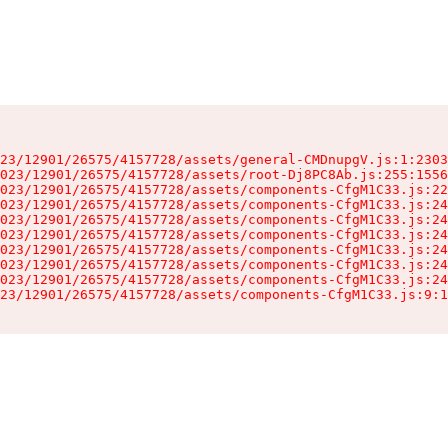
23/12901/26575/4157728/assets/general-CMDnupgV.js:1:2303
023/12901/26575/4157728/assets/root-Dj8PC8Ab.js:255:1556
023/12901/26575/4157728/assets/components-CfgM1C33.js:22
023/12901/26575/4157728/assets/components-CfgM1C33.js:24
023/12901/26575/4157728/assets/components-CfgM1C33.js:24
023/12901/26575/4157728/assets/components-CfgM1C33.js:24
023/12901/26575/4157728/assets/components-CfgM1C33.js:24
023/12901/26575/4157728/assets/components-CfgM1C33.js:24
023/12901/26575/4157728/assets/components-CfgM1C33.js:24
23/12901/26575/4157728/assets/components-CfgM1C33.js:9:1