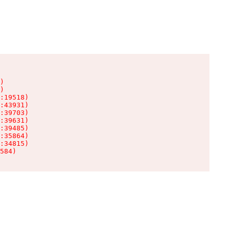
)

)

:19518)

:43931)

:39703)

:39631)

:39485)

:35864)

:34815)

584)