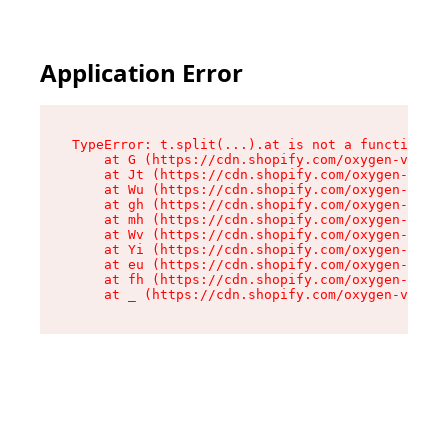
Application Error
TypeError: t.split(...).at is not a function

    at G (https://cdn.shopify.com/oxygen-v2/230
    at Jt (https://cdn.shopify.com/oxygen-v2/23
    at Wu (https://cdn.shopify.com/oxygen-v2/23
    at gh (https://cdn.shopify.com/oxygen-v2/23
    at mh (https://cdn.shopify.com/oxygen-v2/23
    at Wv (https://cdn.shopify.com/oxygen-v2/23
    at Yi (https://cdn.shopify.com/oxygen-v2/23
    at eu (https://cdn.shopify.com/oxygen-v2/23
    at fh (https://cdn.shopify.com/oxygen-v2/23
    at _ (https://cdn.shopify.com/oxygen-v2/230