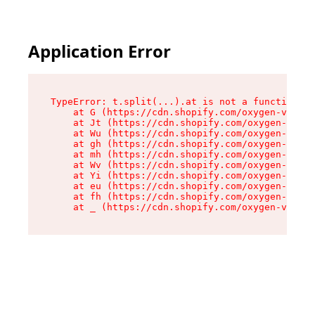
Application Error
TypeError: t.split(...).at is not a function

    at G (https://cdn.shopify.com/oxygen-v2/230
    at Jt (https://cdn.shopify.com/oxygen-v2/23
    at Wu (https://cdn.shopify.com/oxygen-v2/23
    at gh (https://cdn.shopify.com/oxygen-v2/23
    at mh (https://cdn.shopify.com/oxygen-v2/23
    at Wv (https://cdn.shopify.com/oxygen-v2/23
    at Yi (https://cdn.shopify.com/oxygen-v2/23
    at eu (https://cdn.shopify.com/oxygen-v2/23
    at fh (https://cdn.shopify.com/oxygen-v2/23
    at _ (https://cdn.shopify.com/oxygen-v2/230