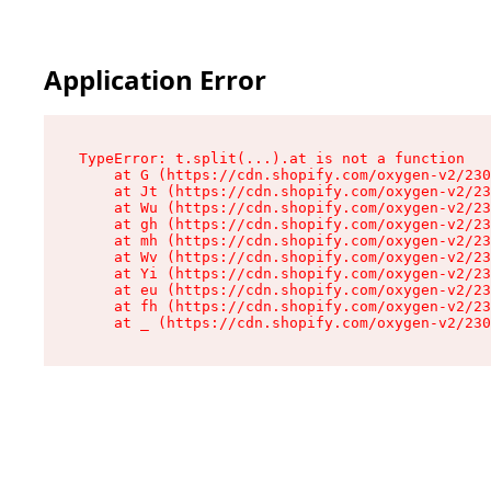
Application Error
TypeError: t.split(...).at is not a function

    at G (https://cdn.shopify.com/oxygen-v2/230
    at Jt (https://cdn.shopify.com/oxygen-v2/23
    at Wu (https://cdn.shopify.com/oxygen-v2/23
    at gh (https://cdn.shopify.com/oxygen-v2/23
    at mh (https://cdn.shopify.com/oxygen-v2/23
    at Wv (https://cdn.shopify.com/oxygen-v2/23
    at Yi (https://cdn.shopify.com/oxygen-v2/23
    at eu (https://cdn.shopify.com/oxygen-v2/23
    at fh (https://cdn.shopify.com/oxygen-v2/23
    at _ (https://cdn.shopify.com/oxygen-v2/230