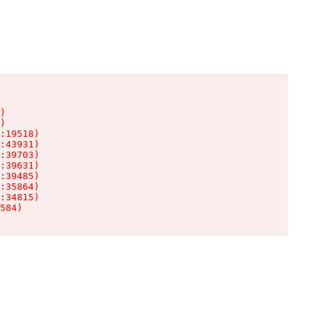
)

)

:19518)

:43931)

:39703)

:39631)

:39485)

:35864)

:34815)

584)