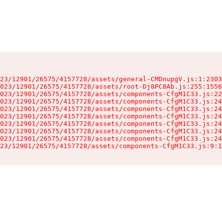
23/12901/26575/4157728/assets/general-CMDnupgV.js:1:2303
023/12901/26575/4157728/assets/root-Dj8PC8Ab.js:255:1556
023/12901/26575/4157728/assets/components-CfgM1C33.js:22
023/12901/26575/4157728/assets/components-CfgM1C33.js:24
023/12901/26575/4157728/assets/components-CfgM1C33.js:24
023/12901/26575/4157728/assets/components-CfgM1C33.js:24
023/12901/26575/4157728/assets/components-CfgM1C33.js:24
023/12901/26575/4157728/assets/components-CfgM1C33.js:24
023/12901/26575/4157728/assets/components-CfgM1C33.js:24
23/12901/26575/4157728/assets/components-CfgM1C33.js:9:1