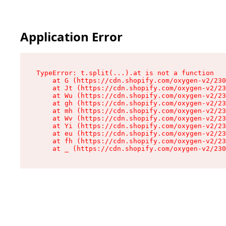
Application Error
TypeError: t.split(...).at is not a function

    at G (https://cdn.shopify.com/oxygen-v2/230
    at Jt (https://cdn.shopify.com/oxygen-v2/23
    at Wu (https://cdn.shopify.com/oxygen-v2/23
    at gh (https://cdn.shopify.com/oxygen-v2/23
    at mh (https://cdn.shopify.com/oxygen-v2/23
    at Wv (https://cdn.shopify.com/oxygen-v2/23
    at Yi (https://cdn.shopify.com/oxygen-v2/23
    at eu (https://cdn.shopify.com/oxygen-v2/23
    at fh (https://cdn.shopify.com/oxygen-v2/23
    at _ (https://cdn.shopify.com/oxygen-v2/230