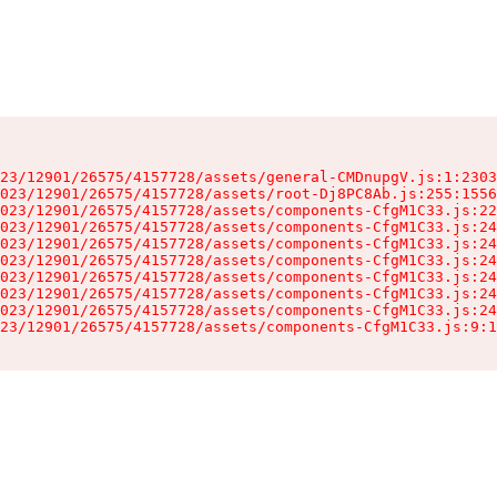
23/12901/26575/4157728/assets/general-CMDnupgV.js:1:2303
023/12901/26575/4157728/assets/root-Dj8PC8Ab.js:255:1556
023/12901/26575/4157728/assets/components-CfgM1C33.js:22
023/12901/26575/4157728/assets/components-CfgM1C33.js:24
023/12901/26575/4157728/assets/components-CfgM1C33.js:24
023/12901/26575/4157728/assets/components-CfgM1C33.js:24
023/12901/26575/4157728/assets/components-CfgM1C33.js:24
023/12901/26575/4157728/assets/components-CfgM1C33.js:24
023/12901/26575/4157728/assets/components-CfgM1C33.js:24
23/12901/26575/4157728/assets/components-CfgM1C33.js:9:1