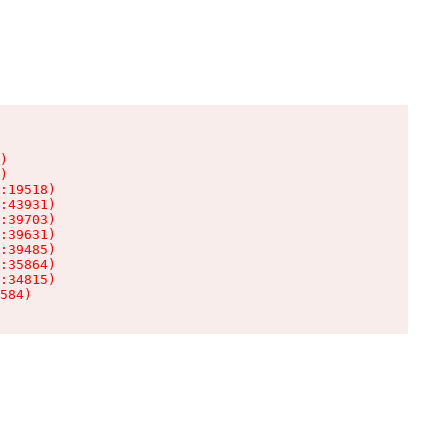
)

)

:19518)

:43931)

:39703)

:39631)

:39485)

:35864)

:34815)

584)