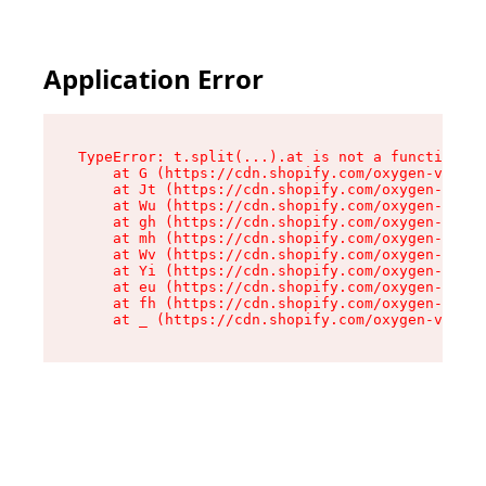
Application Error
TypeError: t.split(...).at is not a function

    at G (https://cdn.shopify.com/oxygen-v2/230
    at Jt (https://cdn.shopify.com/oxygen-v2/23
    at Wu (https://cdn.shopify.com/oxygen-v2/23
    at gh (https://cdn.shopify.com/oxygen-v2/23
    at mh (https://cdn.shopify.com/oxygen-v2/23
    at Wv (https://cdn.shopify.com/oxygen-v2/23
    at Yi (https://cdn.shopify.com/oxygen-v2/23
    at eu (https://cdn.shopify.com/oxygen-v2/23
    at fh (https://cdn.shopify.com/oxygen-v2/23
    at _ (https://cdn.shopify.com/oxygen-v2/230