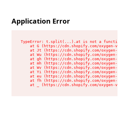
Application Error
TypeError: t.split(...).at is not a function

    at G (https://cdn.shopify.com/oxygen-v2/230
    at Jt (https://cdn.shopify.com/oxygen-v2/23
    at Wu (https://cdn.shopify.com/oxygen-v2/23
    at gh (https://cdn.shopify.com/oxygen-v2/23
    at mh (https://cdn.shopify.com/oxygen-v2/23
    at Wv (https://cdn.shopify.com/oxygen-v2/23
    at Yi (https://cdn.shopify.com/oxygen-v2/23
    at eu (https://cdn.shopify.com/oxygen-v2/23
    at fh (https://cdn.shopify.com/oxygen-v2/23
    at _ (https://cdn.shopify.com/oxygen-v2/230