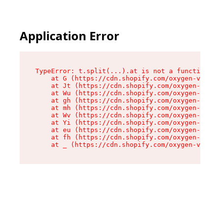
Application Error
TypeError: t.split(...).at is not a function

    at G (https://cdn.shopify.com/oxygen-v2/230
    at Jt (https://cdn.shopify.com/oxygen-v2/23
    at Wu (https://cdn.shopify.com/oxygen-v2/23
    at gh (https://cdn.shopify.com/oxygen-v2/23
    at mh (https://cdn.shopify.com/oxygen-v2/23
    at Wv (https://cdn.shopify.com/oxygen-v2/23
    at Yi (https://cdn.shopify.com/oxygen-v2/23
    at eu (https://cdn.shopify.com/oxygen-v2/23
    at fh (https://cdn.shopify.com/oxygen-v2/23
    at _ (https://cdn.shopify.com/oxygen-v2/230