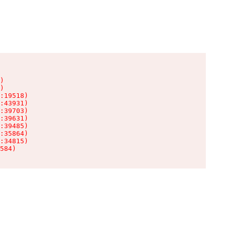
)

)

:19518)

:43931)

:39703)

:39631)

:39485)

:35864)

:34815)

584)