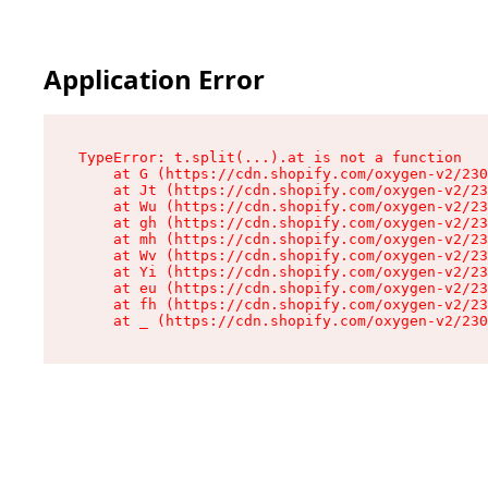
Application Error
TypeError: t.split(...).at is not a function

    at G (https://cdn.shopify.com/oxygen-v2/230
    at Jt (https://cdn.shopify.com/oxygen-v2/23
    at Wu (https://cdn.shopify.com/oxygen-v2/23
    at gh (https://cdn.shopify.com/oxygen-v2/23
    at mh (https://cdn.shopify.com/oxygen-v2/23
    at Wv (https://cdn.shopify.com/oxygen-v2/23
    at Yi (https://cdn.shopify.com/oxygen-v2/23
    at eu (https://cdn.shopify.com/oxygen-v2/23
    at fh (https://cdn.shopify.com/oxygen-v2/23
    at _ (https://cdn.shopify.com/oxygen-v2/230