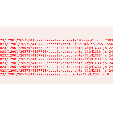
23/12901/26575/4157728/assets/general-CMDnupgV.js:1:2303
023/12901/26575/4157728/assets/root-Dj8PC8Ab.js:255:1556
023/12901/26575/4157728/assets/components-CfgM1C33.js:22
023/12901/26575/4157728/assets/components-CfgM1C33.js:24
023/12901/26575/4157728/assets/components-CfgM1C33.js:24
023/12901/26575/4157728/assets/components-CfgM1C33.js:24
023/12901/26575/4157728/assets/components-CfgM1C33.js:24
023/12901/26575/4157728/assets/components-CfgM1C33.js:24
023/12901/26575/4157728/assets/components-CfgM1C33.js:24
23/12901/26575/4157728/assets/components-CfgM1C33.js:9:1