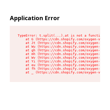
Application Error
TypeError: t.split(...).at is not a function

    at G (https://cdn.shopify.com/oxygen-v2/230
    at Jt (https://cdn.shopify.com/oxygen-v2/23
    at Wu (https://cdn.shopify.com/oxygen-v2/23
    at gh (https://cdn.shopify.com/oxygen-v2/23
    at mh (https://cdn.shopify.com/oxygen-v2/23
    at Wv (https://cdn.shopify.com/oxygen-v2/23
    at Yi (https://cdn.shopify.com/oxygen-v2/23
    at eu (https://cdn.shopify.com/oxygen-v2/23
    at fh (https://cdn.shopify.com/oxygen-v2/23
    at _ (https://cdn.shopify.com/oxygen-v2/230