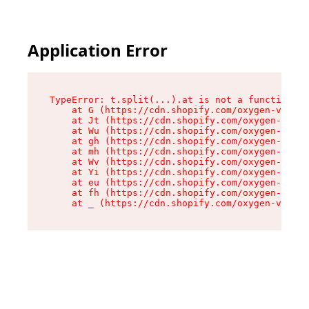
Application Error
TypeError: t.split(...).at is not a function

    at G (https://cdn.shopify.com/oxygen-v2/230
    at Jt (https://cdn.shopify.com/oxygen-v2/23
    at Wu (https://cdn.shopify.com/oxygen-v2/23
    at gh (https://cdn.shopify.com/oxygen-v2/23
    at mh (https://cdn.shopify.com/oxygen-v2/23
    at Wv (https://cdn.shopify.com/oxygen-v2/23
    at Yi (https://cdn.shopify.com/oxygen-v2/23
    at eu (https://cdn.shopify.com/oxygen-v2/23
    at fh (https://cdn.shopify.com/oxygen-v2/23
    at _ (https://cdn.shopify.com/oxygen-v2/230