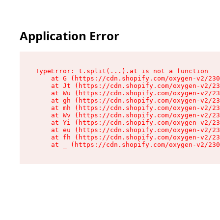
Application Error
TypeError: t.split(...).at is not a function

    at G (https://cdn.shopify.com/oxygen-v2/230
    at Jt (https://cdn.shopify.com/oxygen-v2/23
    at Wu (https://cdn.shopify.com/oxygen-v2/23
    at gh (https://cdn.shopify.com/oxygen-v2/23
    at mh (https://cdn.shopify.com/oxygen-v2/23
    at Wv (https://cdn.shopify.com/oxygen-v2/23
    at Yi (https://cdn.shopify.com/oxygen-v2/23
    at eu (https://cdn.shopify.com/oxygen-v2/23
    at fh (https://cdn.shopify.com/oxygen-v2/23
    at _ (https://cdn.shopify.com/oxygen-v2/230