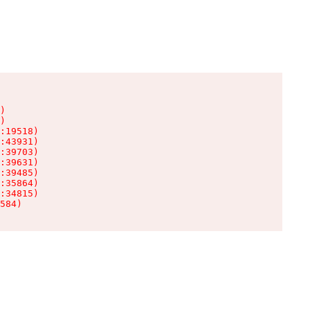
)

)

:19518)

:43931)

:39703)

:39631)

:39485)

:35864)

:34815)

584)