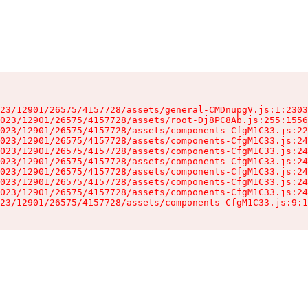
23/12901/26575/4157728/assets/general-CMDnupgV.js:1:2303
023/12901/26575/4157728/assets/root-Dj8PC8Ab.js:255:1556
023/12901/26575/4157728/assets/components-CfgM1C33.js:22
023/12901/26575/4157728/assets/components-CfgM1C33.js:24
023/12901/26575/4157728/assets/components-CfgM1C33.js:24
023/12901/26575/4157728/assets/components-CfgM1C33.js:24
023/12901/26575/4157728/assets/components-CfgM1C33.js:24
023/12901/26575/4157728/assets/components-CfgM1C33.js:24
023/12901/26575/4157728/assets/components-CfgM1C33.js:24
23/12901/26575/4157728/assets/components-CfgM1C33.js:9:1