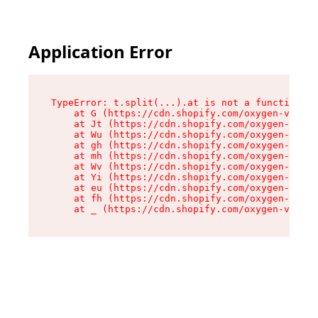
Application Error
TypeError: t.split(...).at is not a function

    at G (https://cdn.shopify.com/oxygen-v2/230
    at Jt (https://cdn.shopify.com/oxygen-v2/23
    at Wu (https://cdn.shopify.com/oxygen-v2/23
    at gh (https://cdn.shopify.com/oxygen-v2/23
    at mh (https://cdn.shopify.com/oxygen-v2/23
    at Wv (https://cdn.shopify.com/oxygen-v2/23
    at Yi (https://cdn.shopify.com/oxygen-v2/23
    at eu (https://cdn.shopify.com/oxygen-v2/23
    at fh (https://cdn.shopify.com/oxygen-v2/23
    at _ (https://cdn.shopify.com/oxygen-v2/230