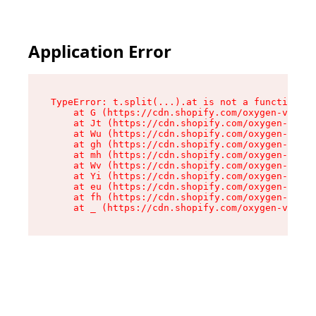
Application Error
TypeError: t.split(...).at is not a function

    at G (https://cdn.shopify.com/oxygen-v2/230
    at Jt (https://cdn.shopify.com/oxygen-v2/23
    at Wu (https://cdn.shopify.com/oxygen-v2/23
    at gh (https://cdn.shopify.com/oxygen-v2/23
    at mh (https://cdn.shopify.com/oxygen-v2/23
    at Wv (https://cdn.shopify.com/oxygen-v2/23
    at Yi (https://cdn.shopify.com/oxygen-v2/23
    at eu (https://cdn.shopify.com/oxygen-v2/23
    at fh (https://cdn.shopify.com/oxygen-v2/23
    at _ (https://cdn.shopify.com/oxygen-v2/230