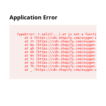
Application Error
TypeError: t.split(...).at is not a function

    at G (https://cdn.shopify.com/oxygen-v2/230
    at Jt (https://cdn.shopify.com/oxygen-v2/23
    at Wu (https://cdn.shopify.com/oxygen-v2/23
    at gh (https://cdn.shopify.com/oxygen-v2/23
    at mh (https://cdn.shopify.com/oxygen-v2/23
    at Wv (https://cdn.shopify.com/oxygen-v2/23
    at Yi (https://cdn.shopify.com/oxygen-v2/23
    at eu (https://cdn.shopify.com/oxygen-v2/23
    at fh (https://cdn.shopify.com/oxygen-v2/23
    at _ (https://cdn.shopify.com/oxygen-v2/230