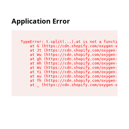
Application Error
TypeError: t.split(...).at is not a function

    at G (https://cdn.shopify.com/oxygen-v2/230
    at Jt (https://cdn.shopify.com/oxygen-v2/23
    at Wu (https://cdn.shopify.com/oxygen-v2/23
    at gh (https://cdn.shopify.com/oxygen-v2/23
    at mh (https://cdn.shopify.com/oxygen-v2/23
    at Wv (https://cdn.shopify.com/oxygen-v2/23
    at Yi (https://cdn.shopify.com/oxygen-v2/23
    at eu (https://cdn.shopify.com/oxygen-v2/23
    at fh (https://cdn.shopify.com/oxygen-v2/23
    at _ (https://cdn.shopify.com/oxygen-v2/230