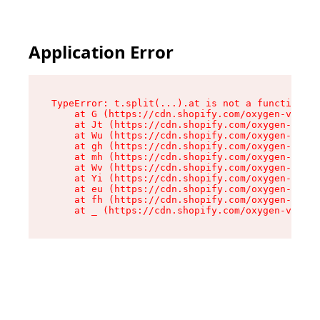
Application Error
TypeError: t.split(...).at is not a function

    at G (https://cdn.shopify.com/oxygen-v2/230
    at Jt (https://cdn.shopify.com/oxygen-v2/23
    at Wu (https://cdn.shopify.com/oxygen-v2/23
    at gh (https://cdn.shopify.com/oxygen-v2/23
    at mh (https://cdn.shopify.com/oxygen-v2/23
    at Wv (https://cdn.shopify.com/oxygen-v2/23
    at Yi (https://cdn.shopify.com/oxygen-v2/23
    at eu (https://cdn.shopify.com/oxygen-v2/23
    at fh (https://cdn.shopify.com/oxygen-v2/23
    at _ (https://cdn.shopify.com/oxygen-v2/230