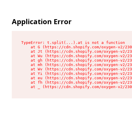
Application Error
TypeError: t.split(...).at is not a function

    at G (https://cdn.shopify.com/oxygen-v2/230
    at Jt (https://cdn.shopify.com/oxygen-v2/23
    at Wu (https://cdn.shopify.com/oxygen-v2/23
    at gh (https://cdn.shopify.com/oxygen-v2/23
    at mh (https://cdn.shopify.com/oxygen-v2/23
    at Wv (https://cdn.shopify.com/oxygen-v2/23
    at Yi (https://cdn.shopify.com/oxygen-v2/23
    at eu (https://cdn.shopify.com/oxygen-v2/23
    at fh (https://cdn.shopify.com/oxygen-v2/23
    at _ (https://cdn.shopify.com/oxygen-v2/230