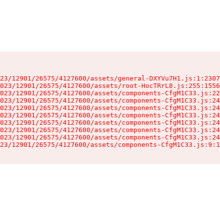
23/12901/26575/4127600/assets/general-DXYVu7H1.js:1:2307
023/12901/26575/4127600/assets/root-HocTRrL8.js:255:1556
023/12901/26575/4127600/assets/components-CfgM1C33.js:22
023/12901/26575/4127600/assets/components-CfgM1C33.js:24
023/12901/26575/4127600/assets/components-CfgM1C33.js:24
023/12901/26575/4127600/assets/components-CfgM1C33.js:24
023/12901/26575/4127600/assets/components-CfgM1C33.js:24
023/12901/26575/4127600/assets/components-CfgM1C33.js:24
023/12901/26575/4127600/assets/components-CfgM1C33.js:24
23/12901/26575/4127600/assets/components-CfgM1C33.js:9:1