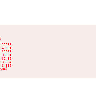
)

)

:19518)

:43931)

:39703)

:39631)

:39485)

:35864)

:34815)

584)