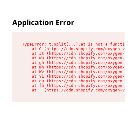
Application Error
TypeError: t.split(...).at is not a function

    at G (https://cdn.shopify.com/oxygen-v2/230
    at Jt (https://cdn.shopify.com/oxygen-v2/23
    at Wu (https://cdn.shopify.com/oxygen-v2/23
    at gh (https://cdn.shopify.com/oxygen-v2/23
    at mh (https://cdn.shopify.com/oxygen-v2/23
    at Wv (https://cdn.shopify.com/oxygen-v2/23
    at Yi (https://cdn.shopify.com/oxygen-v2/23
    at eu (https://cdn.shopify.com/oxygen-v2/23
    at fh (https://cdn.shopify.com/oxygen-v2/23
    at _ (https://cdn.shopify.com/oxygen-v2/230