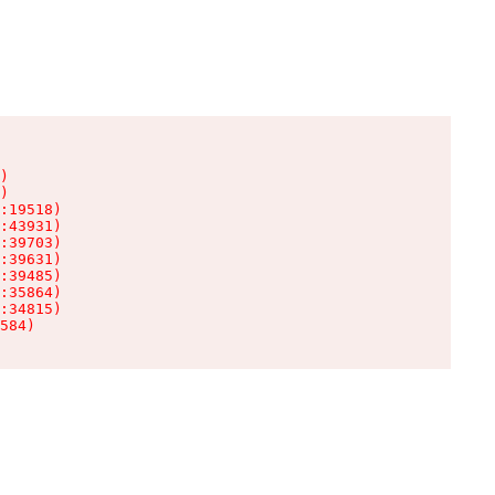
)

)

:19518)

:43931)

:39703)

:39631)

:39485)

:35864)

:34815)

584)