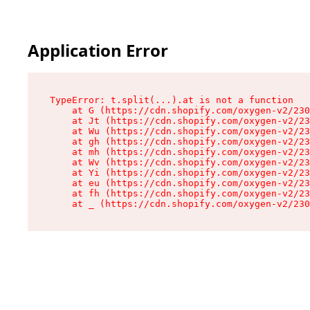
Application Error
TypeError: t.split(...).at is not a function

    at G (https://cdn.shopify.com/oxygen-v2/230
    at Jt (https://cdn.shopify.com/oxygen-v2/23
    at Wu (https://cdn.shopify.com/oxygen-v2/23
    at gh (https://cdn.shopify.com/oxygen-v2/23
    at mh (https://cdn.shopify.com/oxygen-v2/23
    at Wv (https://cdn.shopify.com/oxygen-v2/23
    at Yi (https://cdn.shopify.com/oxygen-v2/23
    at eu (https://cdn.shopify.com/oxygen-v2/23
    at fh (https://cdn.shopify.com/oxygen-v2/23
    at _ (https://cdn.shopify.com/oxygen-v2/230