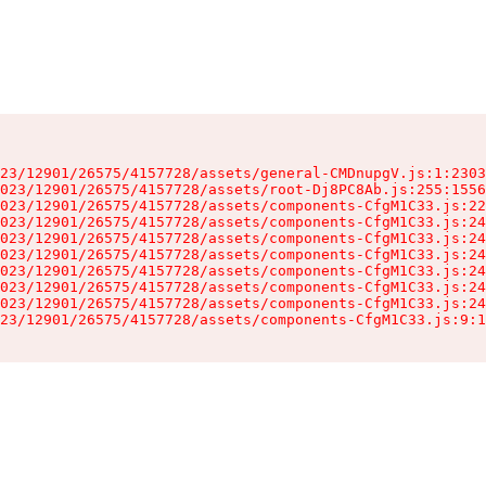
23/12901/26575/4157728/assets/general-CMDnupgV.js:1:2303
023/12901/26575/4157728/assets/root-Dj8PC8Ab.js:255:1556
023/12901/26575/4157728/assets/components-CfgM1C33.js:22
023/12901/26575/4157728/assets/components-CfgM1C33.js:24
023/12901/26575/4157728/assets/components-CfgM1C33.js:24
023/12901/26575/4157728/assets/components-CfgM1C33.js:24
023/12901/26575/4157728/assets/components-CfgM1C33.js:24
023/12901/26575/4157728/assets/components-CfgM1C33.js:24
023/12901/26575/4157728/assets/components-CfgM1C33.js:24
23/12901/26575/4157728/assets/components-CfgM1C33.js:9:1