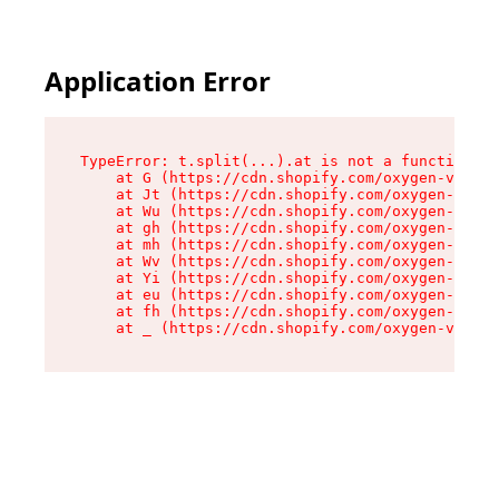
Application Error
TypeError: t.split(...).at is not a function

    at G (https://cdn.shopify.com/oxygen-v2/230
    at Jt (https://cdn.shopify.com/oxygen-v2/23
    at Wu (https://cdn.shopify.com/oxygen-v2/23
    at gh (https://cdn.shopify.com/oxygen-v2/23
    at mh (https://cdn.shopify.com/oxygen-v2/23
    at Wv (https://cdn.shopify.com/oxygen-v2/23
    at Yi (https://cdn.shopify.com/oxygen-v2/23
    at eu (https://cdn.shopify.com/oxygen-v2/23
    at fh (https://cdn.shopify.com/oxygen-v2/23
    at _ (https://cdn.shopify.com/oxygen-v2/230