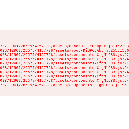
23/12901/26575/4157728/assets/general-CMDnupgV.js:1:2303
023/12901/26575/4157728/assets/root-Dj8PC8Ab.js:255:1556
023/12901/26575/4157728/assets/components-CfgM1C33.js:22
023/12901/26575/4157728/assets/components-CfgM1C33.js:24
023/12901/26575/4157728/assets/components-CfgM1C33.js:24
023/12901/26575/4157728/assets/components-CfgM1C33.js:24
023/12901/26575/4157728/assets/components-CfgM1C33.js:24
023/12901/26575/4157728/assets/components-CfgM1C33.js:24
023/12901/26575/4157728/assets/components-CfgM1C33.js:24
23/12901/26575/4157728/assets/components-CfgM1C33.js:9:1