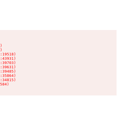
)

)

:19518)

:43931)

:39703)

:39631)

:39485)

:35864)

:34815)

584)