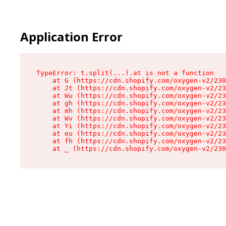
Application Error
TypeError: t.split(...).at is not a function

    at G (https://cdn.shopify.com/oxygen-v2/230
    at Jt (https://cdn.shopify.com/oxygen-v2/23
    at Wu (https://cdn.shopify.com/oxygen-v2/23
    at gh (https://cdn.shopify.com/oxygen-v2/23
    at mh (https://cdn.shopify.com/oxygen-v2/23
    at Wv (https://cdn.shopify.com/oxygen-v2/23
    at Yi (https://cdn.shopify.com/oxygen-v2/23
    at eu (https://cdn.shopify.com/oxygen-v2/23
    at fh (https://cdn.shopify.com/oxygen-v2/23
    at _ (https://cdn.shopify.com/oxygen-v2/230