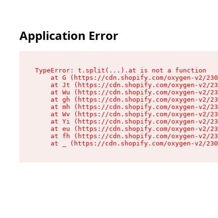
Application Error
TypeError: t.split(...).at is not a function

    at G (https://cdn.shopify.com/oxygen-v2/230
    at Jt (https://cdn.shopify.com/oxygen-v2/23
    at Wu (https://cdn.shopify.com/oxygen-v2/23
    at gh (https://cdn.shopify.com/oxygen-v2/23
    at mh (https://cdn.shopify.com/oxygen-v2/23
    at Wv (https://cdn.shopify.com/oxygen-v2/23
    at Yi (https://cdn.shopify.com/oxygen-v2/23
    at eu (https://cdn.shopify.com/oxygen-v2/23
    at fh (https://cdn.shopify.com/oxygen-v2/23
    at _ (https://cdn.shopify.com/oxygen-v2/230