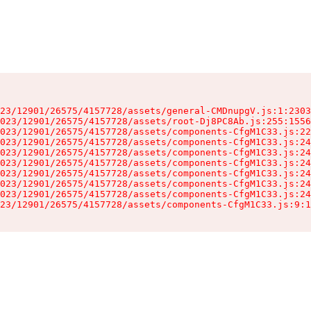
23/12901/26575/4157728/assets/general-CMDnupgV.js:1:2303
023/12901/26575/4157728/assets/root-Dj8PC8Ab.js:255:1556
023/12901/26575/4157728/assets/components-CfgM1C33.js:22
023/12901/26575/4157728/assets/components-CfgM1C33.js:24
023/12901/26575/4157728/assets/components-CfgM1C33.js:24
023/12901/26575/4157728/assets/components-CfgM1C33.js:24
023/12901/26575/4157728/assets/components-CfgM1C33.js:24
023/12901/26575/4157728/assets/components-CfgM1C33.js:24
023/12901/26575/4157728/assets/components-CfgM1C33.js:24
23/12901/26575/4157728/assets/components-CfgM1C33.js:9:1