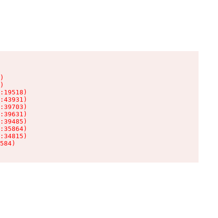
)

)

:19518)

:43931)

:39703)

:39631)

:39485)

:35864)

:34815)

584)