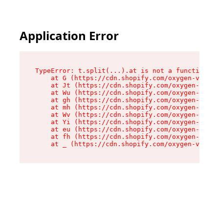
Application Error
TypeError: t.split(...).at is not a function

    at G (https://cdn.shopify.com/oxygen-v2/230
    at Jt (https://cdn.shopify.com/oxygen-v2/23
    at Wu (https://cdn.shopify.com/oxygen-v2/23
    at gh (https://cdn.shopify.com/oxygen-v2/23
    at mh (https://cdn.shopify.com/oxygen-v2/23
    at Wv (https://cdn.shopify.com/oxygen-v2/23
    at Yi (https://cdn.shopify.com/oxygen-v2/23
    at eu (https://cdn.shopify.com/oxygen-v2/23
    at fh (https://cdn.shopify.com/oxygen-v2/23
    at _ (https://cdn.shopify.com/oxygen-v2/230