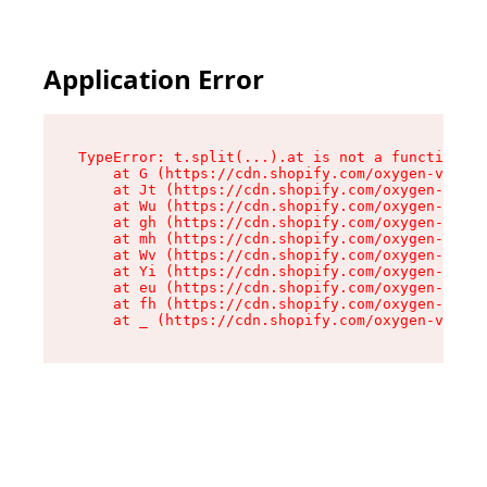
Application Error
TypeError: t.split(...).at is not a function

    at G (https://cdn.shopify.com/oxygen-v2/230
    at Jt (https://cdn.shopify.com/oxygen-v2/23
    at Wu (https://cdn.shopify.com/oxygen-v2/23
    at gh (https://cdn.shopify.com/oxygen-v2/23
    at mh (https://cdn.shopify.com/oxygen-v2/23
    at Wv (https://cdn.shopify.com/oxygen-v2/23
    at Yi (https://cdn.shopify.com/oxygen-v2/23
    at eu (https://cdn.shopify.com/oxygen-v2/23
    at fh (https://cdn.shopify.com/oxygen-v2/23
    at _ (https://cdn.shopify.com/oxygen-v2/230