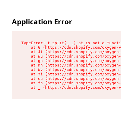
Application Error
TypeError: t.split(...).at is not a function

    at G (https://cdn.shopify.com/oxygen-v2/230
    at Jt (https://cdn.shopify.com/oxygen-v2/23
    at Wu (https://cdn.shopify.com/oxygen-v2/23
    at gh (https://cdn.shopify.com/oxygen-v2/23
    at mh (https://cdn.shopify.com/oxygen-v2/23
    at Wv (https://cdn.shopify.com/oxygen-v2/23
    at Yi (https://cdn.shopify.com/oxygen-v2/23
    at eu (https://cdn.shopify.com/oxygen-v2/23
    at fh (https://cdn.shopify.com/oxygen-v2/23
    at _ (https://cdn.shopify.com/oxygen-v2/230