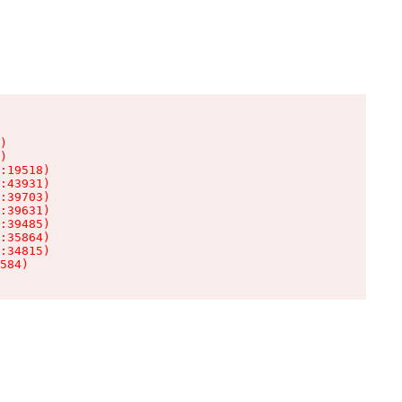
)

)

:19518)

:43931)

:39703)

:39631)

:39485)

:35864)

:34815)

584)