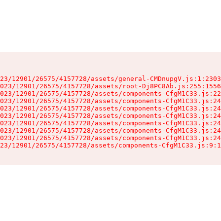
23/12901/26575/4157728/assets/general-CMDnupgV.js:1:2303
023/12901/26575/4157728/assets/root-Dj8PC8Ab.js:255:1556
023/12901/26575/4157728/assets/components-CfgM1C33.js:22
023/12901/26575/4157728/assets/components-CfgM1C33.js:24
023/12901/26575/4157728/assets/components-CfgM1C33.js:24
023/12901/26575/4157728/assets/components-CfgM1C33.js:24
023/12901/26575/4157728/assets/components-CfgM1C33.js:24
023/12901/26575/4157728/assets/components-CfgM1C33.js:24
023/12901/26575/4157728/assets/components-CfgM1C33.js:24
23/12901/26575/4157728/assets/components-CfgM1C33.js:9:1