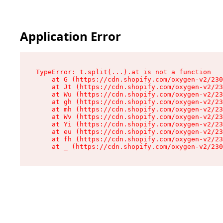
Application Error
TypeError: t.split(...).at is not a function

    at G (https://cdn.shopify.com/oxygen-v2/230
    at Jt (https://cdn.shopify.com/oxygen-v2/23
    at Wu (https://cdn.shopify.com/oxygen-v2/23
    at gh (https://cdn.shopify.com/oxygen-v2/23
    at mh (https://cdn.shopify.com/oxygen-v2/23
    at Wv (https://cdn.shopify.com/oxygen-v2/23
    at Yi (https://cdn.shopify.com/oxygen-v2/23
    at eu (https://cdn.shopify.com/oxygen-v2/23
    at fh (https://cdn.shopify.com/oxygen-v2/23
    at _ (https://cdn.shopify.com/oxygen-v2/230