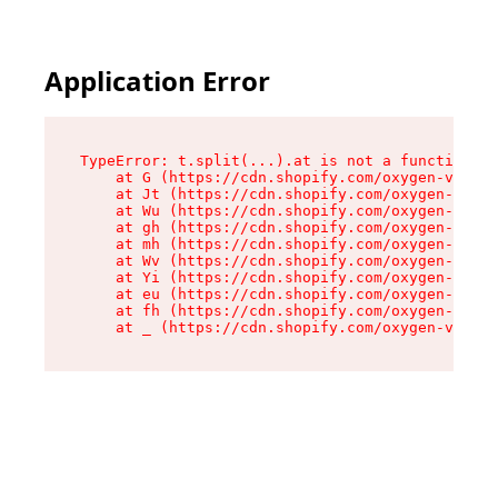
Application Error
TypeError: t.split(...).at is not a function

    at G (https://cdn.shopify.com/oxygen-v2/230
    at Jt (https://cdn.shopify.com/oxygen-v2/23
    at Wu (https://cdn.shopify.com/oxygen-v2/23
    at gh (https://cdn.shopify.com/oxygen-v2/23
    at mh (https://cdn.shopify.com/oxygen-v2/23
    at Wv (https://cdn.shopify.com/oxygen-v2/23
    at Yi (https://cdn.shopify.com/oxygen-v2/23
    at eu (https://cdn.shopify.com/oxygen-v2/23
    at fh (https://cdn.shopify.com/oxygen-v2/23
    at _ (https://cdn.shopify.com/oxygen-v2/230