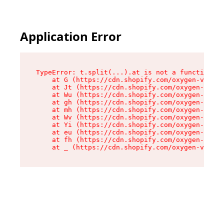
Application Error
TypeError: t.split(...).at is not a function

    at G (https://cdn.shopify.com/oxygen-v2/230
    at Jt (https://cdn.shopify.com/oxygen-v2/23
    at Wu (https://cdn.shopify.com/oxygen-v2/23
    at gh (https://cdn.shopify.com/oxygen-v2/23
    at mh (https://cdn.shopify.com/oxygen-v2/23
    at Wv (https://cdn.shopify.com/oxygen-v2/23
    at Yi (https://cdn.shopify.com/oxygen-v2/23
    at eu (https://cdn.shopify.com/oxygen-v2/23
    at fh (https://cdn.shopify.com/oxygen-v2/23
    at _ (https://cdn.shopify.com/oxygen-v2/230