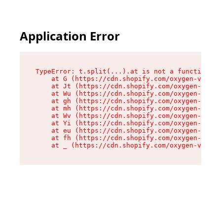
Application Error
TypeError: t.split(...).at is not a function

    at G (https://cdn.shopify.com/oxygen-v2/230
    at Jt (https://cdn.shopify.com/oxygen-v2/23
    at Wu (https://cdn.shopify.com/oxygen-v2/23
    at gh (https://cdn.shopify.com/oxygen-v2/23
    at mh (https://cdn.shopify.com/oxygen-v2/23
    at Wv (https://cdn.shopify.com/oxygen-v2/23
    at Yi (https://cdn.shopify.com/oxygen-v2/23
    at eu (https://cdn.shopify.com/oxygen-v2/23
    at fh (https://cdn.shopify.com/oxygen-v2/23
    at _ (https://cdn.shopify.com/oxygen-v2/230